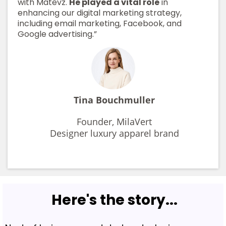
with Matevz.
He played a vital role
in
enhancing our digital marketing strategy,
including email marketing, Facebook, and
Google advertising.”
Tina Bouchmuller
Founder, MilaVert
Designer luxury apparel brand
Here's the story...