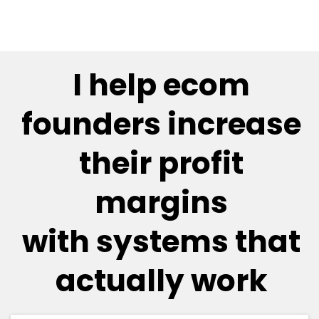
I help ecom
founders increase
their profit
margins
with systems that
actually work