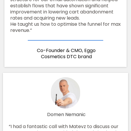
establish flows that have shown significant
improvement in lowering cart abandonment
rates and acquiring new leads.
He taught us how to optimise the funnel for max
revenue.”
Co-Founder & CMO, Eggo
Cosmetics DTC brand
Domen Nemanic
“I had a fantastic call with Matevz to discuss our