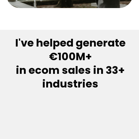
I've helped generate
€100M+
in ecom sales in 33+
industries