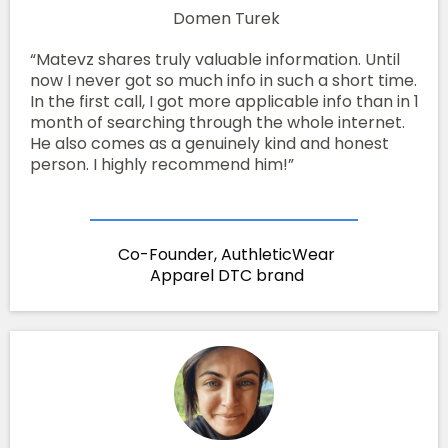
Domen Turek
“Matevz shares truly valuable information. Until
now I never got so much info in such a short time.
In the first call, I got more applicable info than in 1
month of searching through the whole internet.
He also comes as a genuinely kind and honest
person. I highly recommend him!”
Co-Founder, AuthleticWear
Apparel DTC brand