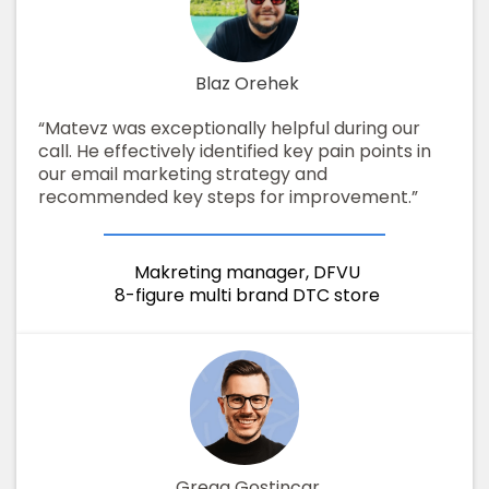
Blaz Orehek
“Matevz was exceptionally helpful during our
call. He effectively identified key pain points in
our email marketing strategy and
recommended key steps for improvement.”
Makreting manager, DFVU
8-figure multi brand DTC store
Grega Gostincar