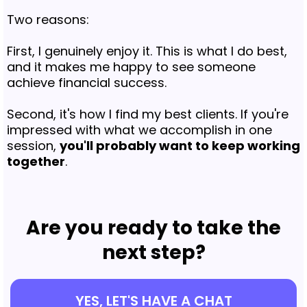
Two reasons:
First, I genuinely enjoy it. This is what I do best,
and it makes me happy to see someone
achieve financial success.
Second, it's how I find my best clients. If you're
impressed with what we accomplish in one
session,
you'll probably want to keep working
together
.
Are you ready to take the
next step?
YES, LET'S HAVE A CHAT