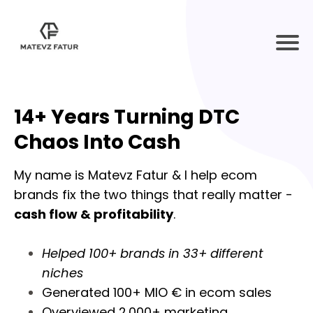
14+ Years Turning DTC
Chaos Into Cash
My name is Matevz Fatur & I help ecom
brands fix the two things that really matter -
cash flow & profitability
.
Helped 100+ brands in 33+ different
niches
Generated 100+ MIO € in ecom sales
Overviewed 2.000+ marketing