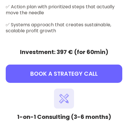
✅ Action plan with prioritized steps that actually
move the needle
✅ Systems approach that creates sustainable,
scalable profit growth
Investment: 397 € (for 60min)
BOOK A STRATEGY CALL
1-on-1 Consulting (3-6 months)