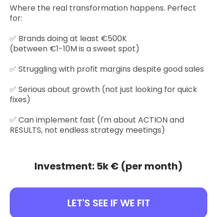
Where the real transformation happens. Perfect
for:
✅ Brands doing at least €500K
(between €1-10M is a sweet spot)
✅ Struggling with profit margins despite good sales
✅ Serious about growth (not just looking for quick
fixes)
✅ Can implement fast (I'm about ACTION and
RESULTS, not endless strategy meetings)
Investment: 5k € (per month)
LET'S SEE IF WE FIT