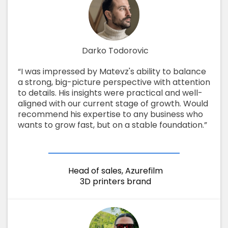
Darko Todorovic
“I was impressed by Matevz's ability to balance
a strong, big-picture perspective with attention
to details. His insights were practical and well-
aligned with our current stage of growth. Would
recommend his expertise to any business who
wants to grow fast, but on a stable foundation.”
Head of sales, Azurefilm
3D printers brand