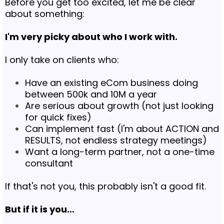
Before you get too excited, let me be clear
about something:
I'm very picky about who I work with.
I only take on clients who:
Have an existing eCom business doing
between 500k and 10M a year
Are serious about growth (not just looking
for quick fixes)
Can implement fast (I'm about ACTION and
RESULTS, not endless strategy meetings)
Want a long-term partner, not a one-time
consultant
If that's not you, this probably isn't a good fit.
But if it is you…