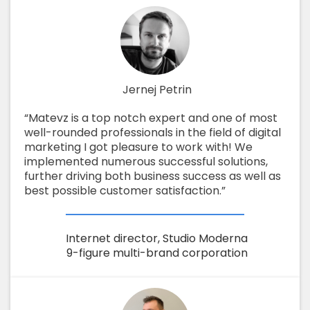
Jernej Petrin
“Matevz is a top notch expert and one of most
well-rounded professionals in the field of digital
marketing I got pleasure to work with! We
implemented numerous successful solutions,
further driving both business success as well as
best possible customer satisfaction.”
Internet director, Studio Moderna
9-figure multi-brand corporation