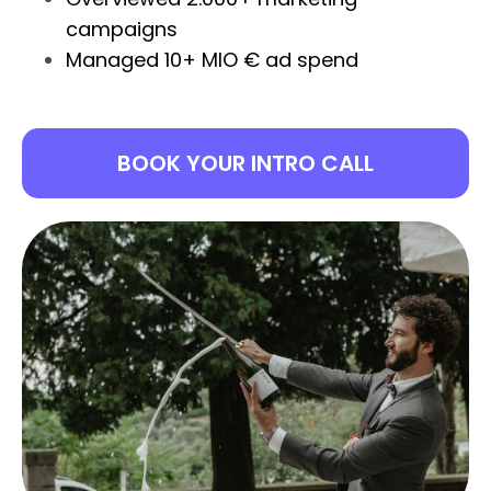
campaigns
Managed 10+ MIO € ad spend
BOOK YOUR INTRO CALL