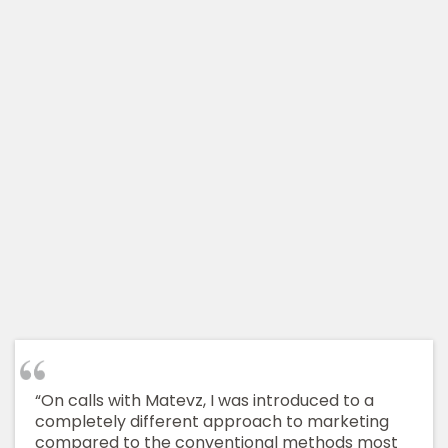
“On calls with Matevz, I was introduced to a
completely different approach to marketing
compared to the conventional methods most