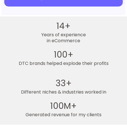
14+
Years of experience
in eCommerce
100+
DTC brands helped explode their profits
33+
Different niches & industries worked in
100M+
Generated revenue for my clients