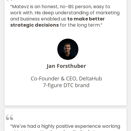
“Matevz is an honest, no-BS person, easy to
work with. His deep understanding of marketing
and business enabled us
to make better
strategic decisions
for the long term.”
Jan Forsthuber
Co-Founder & CEO, DeltaHub
7-figure DTC brand
“We've had a highly positive experience working