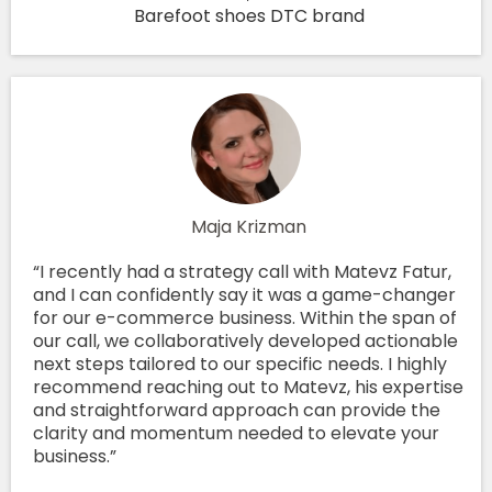
Barefoot shoes DTC brand
Maja Krizman
“I recently had a strategy call with Matevz Fatur,
and I can confidently say it was a game-changer
for our e-commerce business. Within the span of
our call, we collaboratively developed actionable
next steps tailored to our specific needs. I highly
recommend reaching out to Matevz, his expertise
and straightforward approach can provide the
clarity and momentum needed to elevate your
business.”