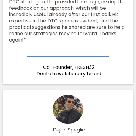
DTC strategies. He provided thorough, in-depth
feedback on our approach, which will be
incredibly useful already after our first call. His
expertise in the DTC space is evident, and the
practical suggestions he shared are sure to help
refine our strategies moving forward. Thanks
again!”
Co-Founder, FRESH32
Dental revolutionary brand
Dejan Speglic