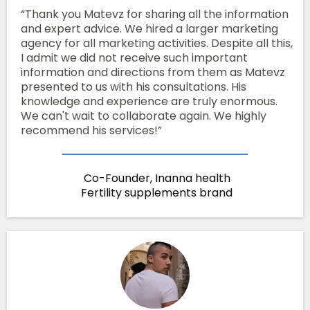
“Thank you Matevz for sharing all the information
and expert advice. We hired a larger marketing
agency for all marketing activities. Despite all this,
I admit we did not receive such important
information and directions from them as Matevz
presented to us with his consultations. His
knowledge and experience are truly enormous.
We can't wait to collaborate again. We highly
recommend his services!”
Co-Founder, Inanna health
Fertility supplements brand