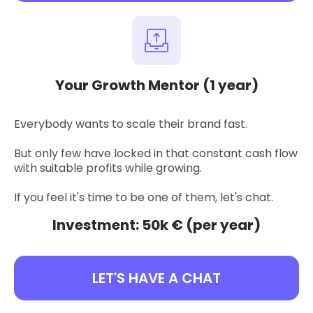
Your Growth Mentor (1 year)
Everybody wants to scale their brand fast.
But only few have locked in that constant cash flow
with suitable profits while growing.
If you feel it's time to be one of them, let's chat.
Investment: 50k € (per year)
LET'S HAVE A CHAT