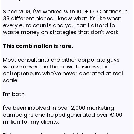
Since 2018, I've worked with 100+ DTC brands in
33 different niches. I know what it's like when
every euro counts and you can't afford to
waste money on strategies that don't work.
This combination is rare.
Most consultants are either corporate guys
who've never run their own business, or
entrepreneurs who've never operated at real
scale.
I'm both.
I've been involved in over 2,000 marketing
campaigns and helped generated over €100
million for my clients.