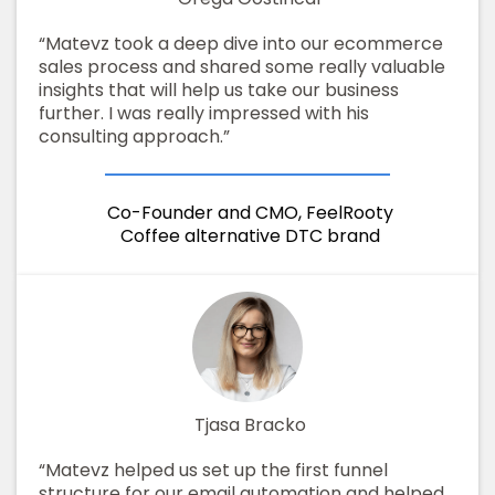
“Matevz took a deep dive into our ecommerce
sales process and shared some really valuable
insights that will help us take our business
further. I was really impressed with his
consulting approach.”
Co-Founder and CMO, FeelRooty
Coffee alternative DTC brand
Tjasa Bracko
“Matevz helped us set up the first funnel
structure for our email automation and helped