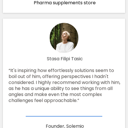
Pharma supplements store
Stasa Filipi Tasic
“It's inspiring how effortlessly solutions seem to
boil out of him, offering perspectives I hadn't
considered. I highly recommend working with him,
as he has a unique ability to see things from all
angles and make even the most complex
challenges feel approachable.”
Founder, Solemio