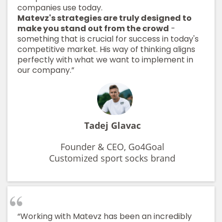
companies use today.
Matevz's strategies are truly designed to
make you stand out from the crowd
-
something that is crucial for success in today's
competitive market. His way of thinking aligns
perfectly with what we want to implement in
our company.”
Tadej Glavac
Founder & CEO, Go4Goal
Customized sport socks brand
“Working with Matevz has been an incredibly