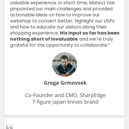
valuable experience. In short time, Matevz has
pinpointed our main challenges and provided
actionable ideas on how to improve our
webshop to convert better, highlight our USPs
and how to educate our visitors along their
shopping experience.
His input so far has been
nothing short of invaluable
, and we're truly
grateful for the opportunity to collaborate.”
Grega Grmovsek
Co-Founder and CMO, SharpEdge
7-figure Japan knives brand