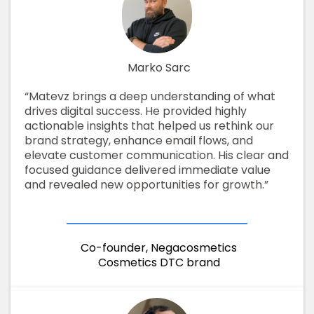
Marko Sarc
“Matevz brings a deep understanding of what
drives digital success. He provided highly
actionable insights that helped us rethink our
brand strategy, enhance email flows, and
elevate customer communication. His clear and
focused guidance delivered immediate value
and revealed new opportunities for growth.”
Co-founder, Negacosmetics
Cosmetics DTC brand