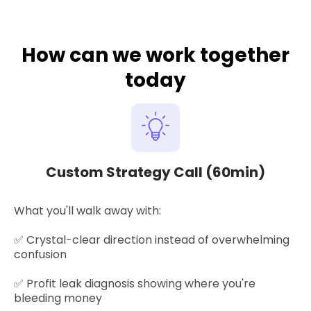
How can we work together
today
Custom Strategy Call (60min)
What you'll walk away with:
✅
Crystal-clear direction instead of overwhelming
confusion
✅ Profit leak diagnosis showing where you're
bleeding money