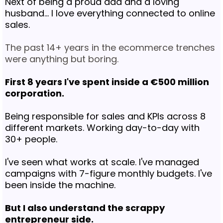
Next of being a proud dad and a loving
husband... I love everything connected to online
sales.
The past 14+ years in the ecommerce trenches
were anything but boring.
First 8 years I've spent inside a €500 million
corporation.
Being responsible for sales and KPIs across 8
different markets. Working day-to-day with
30+ people.
I've seen what works at scale. I've managed
campaigns with 7-figure monthly budgets. I've
been inside the machine.
But I also understand the scrappy
entrepreneur side.