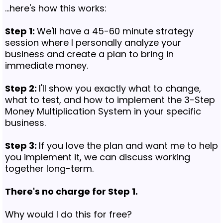
...here's how this works:
Step 1:
We'll have a 45-60 minute strategy
session where I personally analyze your
business and create a plan to bring in
immediate money.
Step 2:
I'll show you exactly what to change,
what to test, and how to implement the 3-Step
Money Multiplication System in your specific
business.
Step 3:
If you love the plan and want me to help
you implement it, we can discuss working
together long-term.
There's no charge for Step 1.
Why would I do this for free?