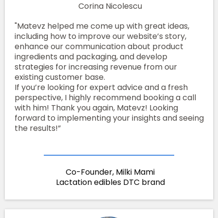
Corina Nicolescu
"Matevz helped me come up with great ideas,
including how to improve our website’s story,
enhance our communication about product
ingredients and packaging, and develop
strategies for increasing revenue from our
existing customer base.
If you’re looking for expert advice and a fresh
perspective, I highly recommend booking a call
with him! Thank you again, Matevz! Looking
forward to implementing your insights and seeing
the results!”
Co-Founder, Milki Mami
Lactation edibles DTC brand