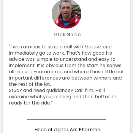
Iztok Golob
"I was anxious to stop a call with Matevz and
immediately go to work. That's how good his
advice was. Simple to understand and easy to
implement. It is obvious from the start he konws
all about e-commerce and where those little but
important differences are between winners and
the rest of the lot.
Stuck and need gudidance? Call him. He'll
examine what you're doing and then better be
ready for the ride.”
Head of digital, Ars Pharmae